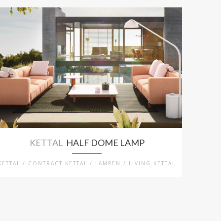
KETTAL
HALF DOME LAMP
KETTAL / CONTRACT KETTAL / LAMPEN / LIVING KETTAL