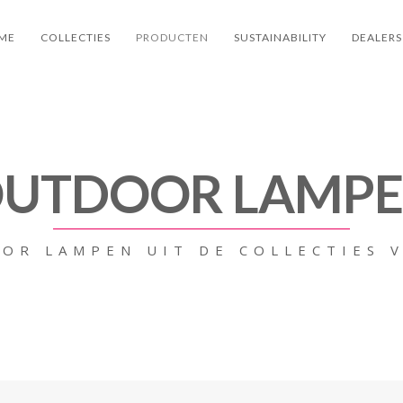
ME
COLLECTIES
PRODUCTEN
SUSTAINABILITY
DEALERS
UTDOOR LAMP
OR LAMPEN UIT DE COLLECTIES 