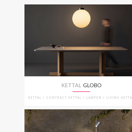
KETTAL
GLOBO
KETTAL / CONTRACT KETTAL / LAMPEN / LIVING KETT