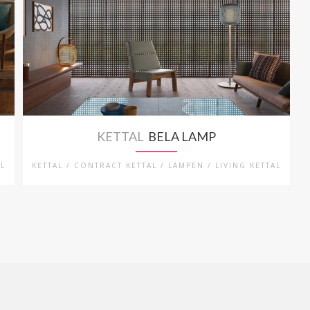
KETTAL
BELA LAMP
AL
KETTAL / CONTRACT KETTAL / LAMPEN / LIVING KETTAL