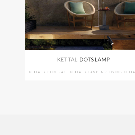
KETTAL
DOTS LAMP
KETTAL / CONTRACT KETTAL / LAMPEN / LIVING KETT