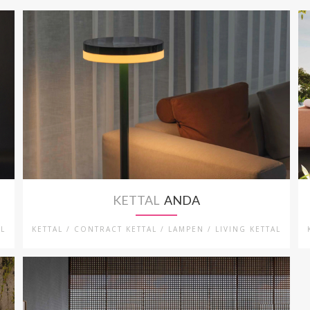
KETTAL
ANDA
AL
KETTAL / CONTRACT KETTAL / LAMPEN / LIVING KETTAL