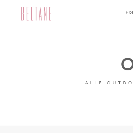
HO
O
ALLE OUTDO