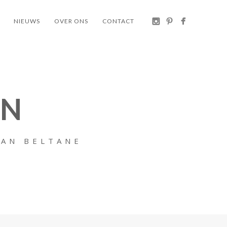
NIEUWS
OVER ONS
CONTACT
EN
VAN BELTANE