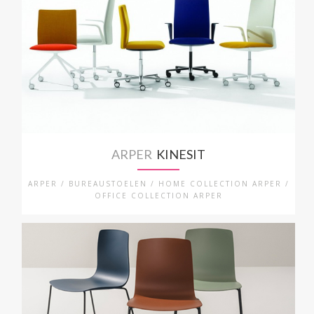
ARPER
KINESIT
ARPER / BUREAUSTOELEN / HOME COLLECTION ARPER /
OFFICE COLLECTION ARPER