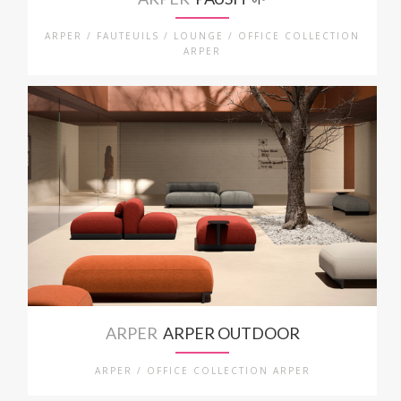
ARPER / FAUTEUILS / LOUNGE / OFFICE COLLECTION
ARPER
ARPER
ARPER OUTDOOR
ARPER / OFFICE COLLECTION ARPER