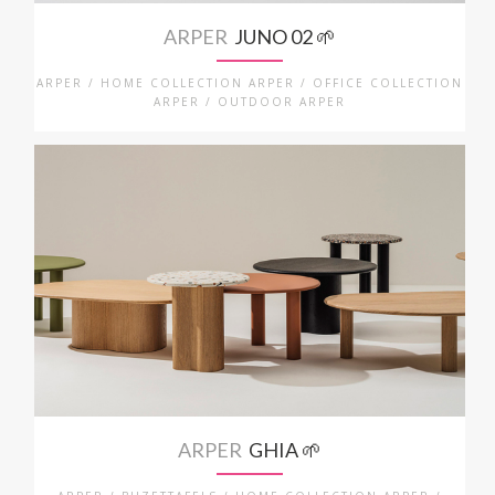
ARPER
JUNO 02 🌱
ARPER / HOME COLLECTION ARPER / OFFICE COLLECTION
ARPER / OUTDOOR ARPER
ARPER
GHIA 🌱