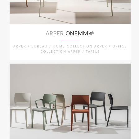
ARPER
ONEMM 🌱
ARPER / BUREAU / HOME COLLECTION ARPER / OFFICE
COLLECTION ARPER / TAFELS