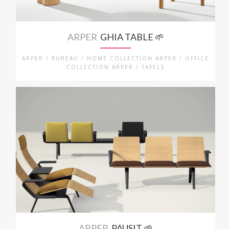
ARPER
GHIA TABLE 🌱
ARPER / BUREAU / HOME COLLECTION ARPER / OFFICE
COLLECTION ARPER / TAFELS
ARPER
PAUSIT 🌱