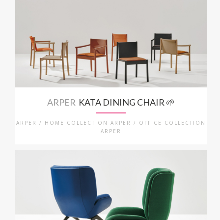
ARPER
KATA DINING CHAIR 🌱
ARPER / HOME COLLECTION ARPER / OFFICE COLLECTION
ARPER