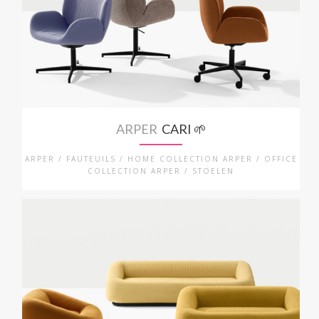
ARPER
CARI 🌱
ARPER / FAUTEUILS / HOME COLLECTION ARPER / OFFICE
COLLECTION ARPER / STOELEN