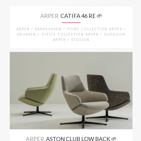
ARPER
CATIFA 46 RE 🌱
ARPER / BARKRUKKEN / HOME COLLECTION ARPER /
KRUKKEN / OFFICE COLLECTION ARPER / OUTDOOR
ARPER / STOELEN
ARPER
ASTON CLUB LOW BACK 🌱