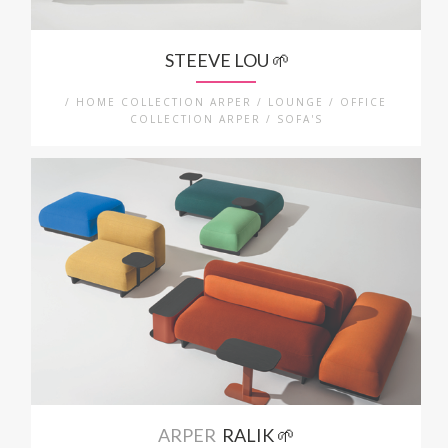
STEEVE LOU 🌱
/ HOME COLLECTION ARPER / LOUNGE / OFFICE
COLLECTION ARPER / SOFA'S
ARPER
RALIK 🌱