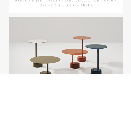
ARPER / BIJZETTAFELS / HOME COLLECTION ARPER /
OFFICE COLLECTION ARPER
ARPER
OELL 🌱
ARPER / BIJZETTAFELS / HOME COLLECTION ARPER /
OFFICE COLLECTION ARPER