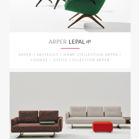
ARPER
LEPAL 🌱
ARPER / FAUTEUILS / HOME COLLECTION ARPER /
LOUNGE / OFFICE COLLECTION ARPER