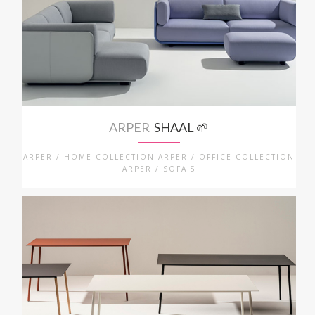
ARPER
SHAAL 🌱
ARPER / HOME COLLECTION ARPER / OFFICE COLLECTION
ARPER / SOFA'S