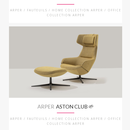
ARPER / FAUTEUILS / HOME COLLECTION ARPER / OFFICE
COLLECTION ARPER
ARPER
ASTON CLUB 🌱
ARPER / FAUTEUILS / HOME COLLECTION ARPER / OFFICE
COLLECTION ARPER