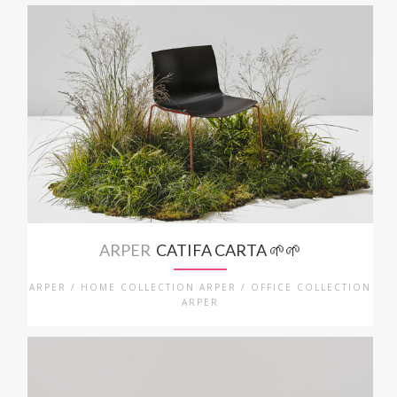
ARPER
CATIFA CARTA 🌱🌱
ARPER / HOME COLLECTION ARPER / OFFICE COLLECTION
ARPER