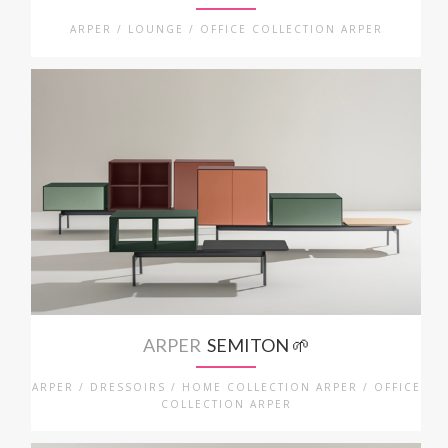
ARPER / LOUNGE / OFFICE COLLECTION ARPER
ARPER
SEMITON 🌱
ARPER / DRESSOIRS / HOME COLLECTION ARPER / OFFICE
COLLECTION ARPER