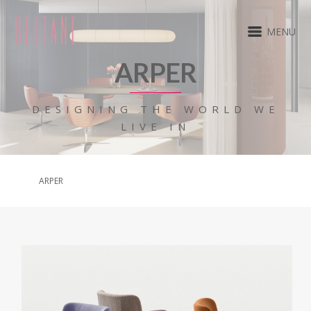
MENU
ARPER
DESIGNING THE WORLD WE
LIVE IN
ARPER