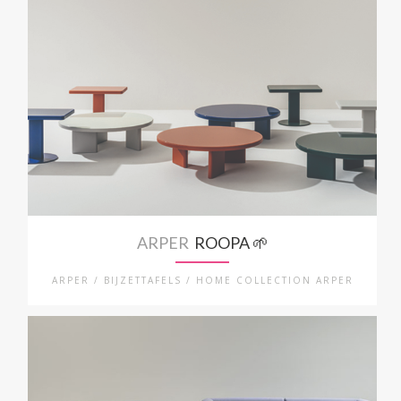
ARPER
ROOPA 🌱
ARPER / BIJZETTAFELS / HOME COLLECTION ARPER