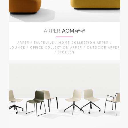
ARPER
AOM 🌱🌱
ARPER / FAUTEUILS / HOME COLLECTION ARPER /
LOUNGE / OFFICE COLLECTION ARPER / OUTDOOR ARPER
/ STOELEN