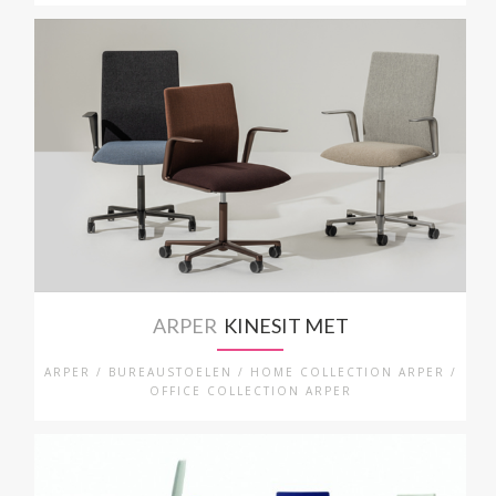
ARPER
KINESIT MET
ARPER / BUREAUSTOELEN / HOME COLLECTION ARPER /
OFFICE COLLECTION ARPER