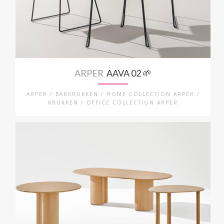
ARPER
AAVA 02 🌱
ARPER / BARKRUKKEN / HOME COLLECTION ARPER /
KRUKKEN / OFFICE COLLECTION ARPER