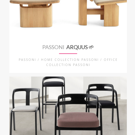
PASSONI
ARQUUS 🌱
PASSONI / HOME COLLECTION PASSONI / OFFICE
COLLECTION PASSONI