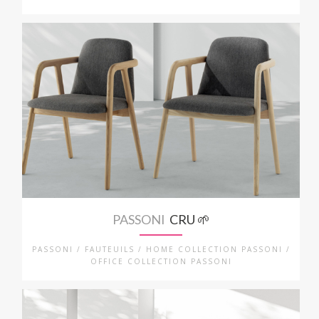
PASSONI
CRU 🌱
PASSONI / FAUTEUILS / HOME COLLECTION PASSONI /
OFFICE COLLECTION PASSONI