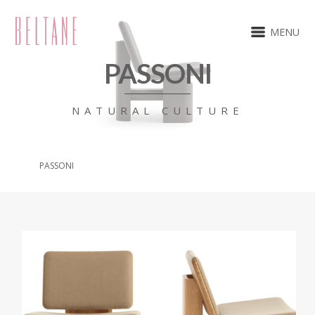
MENU
PASSONI
NATURAL CULTURE
PASSONI