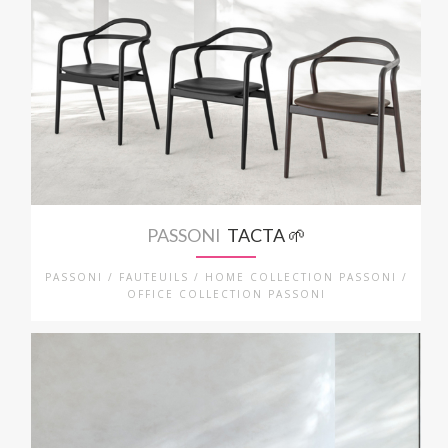
PASSONI
TACTA 🌱
PASSONI / FAUTEUILS / HOME COLLECTION PASSONI /
OFFICE COLLECTION PASSONI