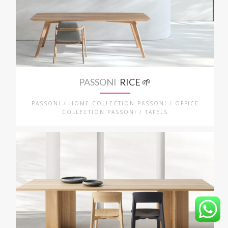
PASSONI
RICE 🌱
PASSONI / HOME COLLECTION PASSONI / OFFICE
COLLECTION PASSONI / TAFELS