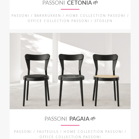
PASSONI
CETONIA 🌱
PASSONI / BARKRUKKEN / HOME COLLECTION PASSONI /
OFFICE COLLECTION PASSONI / STOELEN
PASSONI
PAGAIA 🌱
PASSONI / FAUTEUILS / HOME COLLECTION PASSONI /
OFFICE COLLECTION PASSONI