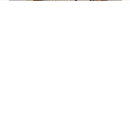
PASSONI
BARON 🌱
PASSONI / HOME COLLECTION PASSONI / OFFICE
COLLECTION PASSONI / TAFELS