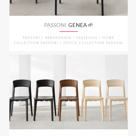
PASSONI
GENEA 🌱
PASSONI / BARKRUKKEN / FAUTEUILS / HOME
COLLECTION PASSONI / OFFICE COLLECTION PASSONI