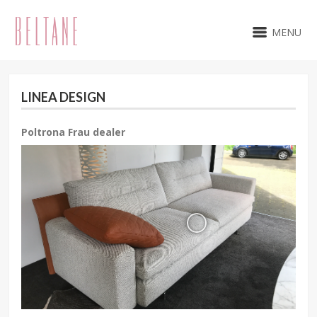
MENU
LINEA DESIGN
Poltrona Frau dealer