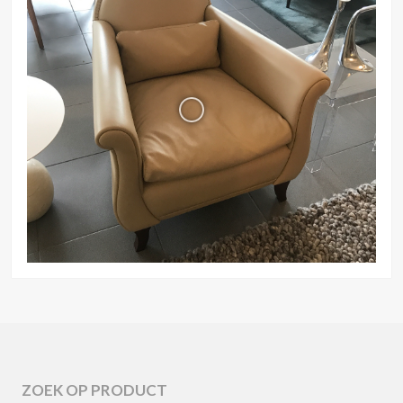
ZOEK OP PRODUCT