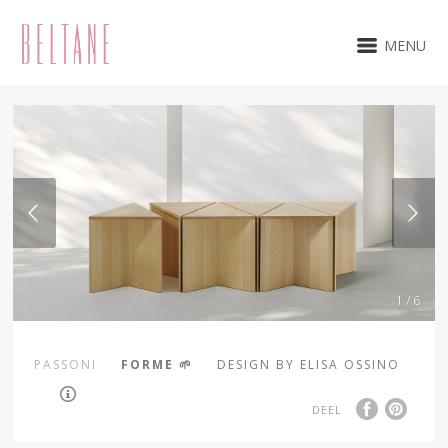
MENU
1 / 6
PASSONI
FORME 🌱
DESIGN BY ELISA OSSINO
DEEL