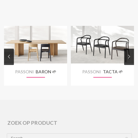
PASSONI
BARON 🌱
PASSONI
TACTA 🌱
ZOEK OP PRODUCT