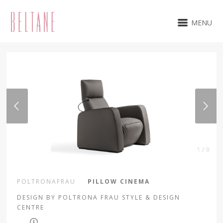
MENU
1 / 9
POLTRONAFRAU
PILLOW CINEMA
DESIGN BY POLTRONA FRAU STYLE & DESIGN
CENTRE