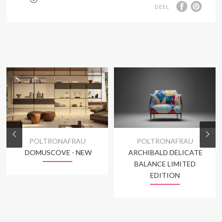
DEEL
POLTRONAFRAU
POLTRONAFRAU
DOMUSCOVE - NEW
ARCHIBALD DELICATE
BALANCE LIMITED
EDITION