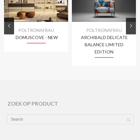
POLTRONAFRAU
POLTRONAFRAU
DOMUSCOVE - NEW
ARCHIBALD DELICATE
BALANCE LIMITED
EDITION
ZOEK OP PRODUCT