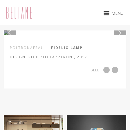
MENU
1 / 3
POLTRONAFRAU
FIDELIO LAMP
DESIGN: ROBERTO LAZZERONI, 2017
DEEL