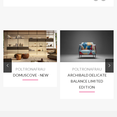
POLTRONAFRAU
POLTRONAFRAU
DOMUSCOVE - NEW
ARCHIBALD DELICATE
BALANCE LIMITED
EDITION