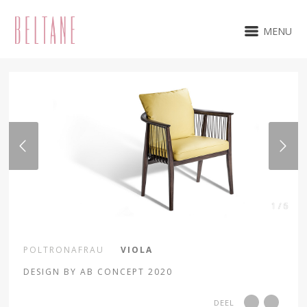
MENU
1 / 6
POLTRONAFRAU
VIOLA
DESIGN BY AB CONCEPT 2020
DEEL