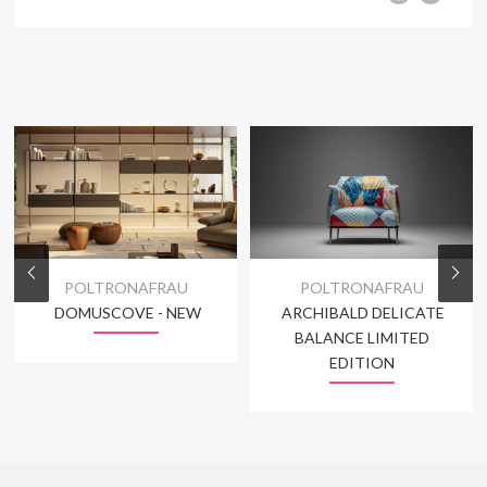
POLTRONAFRAU
POLTRONAFRAU
DOMUSCOVE - NEW
ARCHIBALD DELICATE
BALANCE LIMITED
EDITION