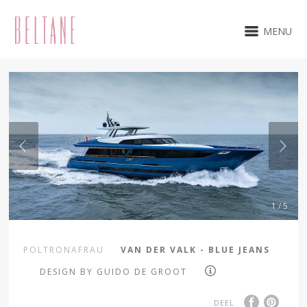
MENU
1 / 5
POLTRONAFRAU
VAN DER VALK - BLUE JEANS
DESIGN BY GUIDO DE GROOT
DEEL