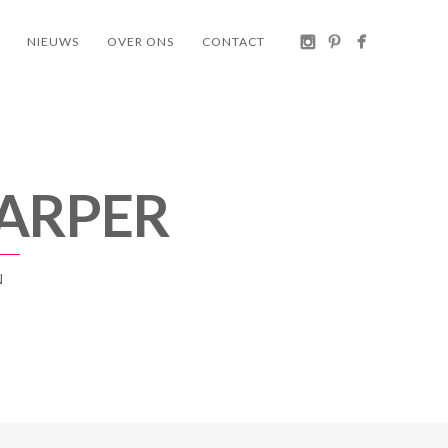
NIEUWS
OVER ONS
CONTACT
 ARPER
N