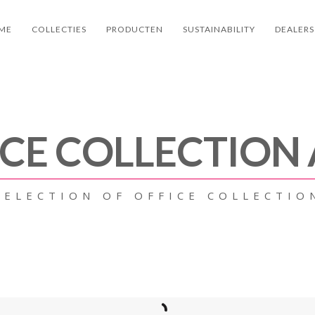
ME
COLLECTIES
PRODUCTEN
SUSTAINABILITY
DEALERS
ICE COLLECTION
SELECTION OF OFFICE COLLECTIO