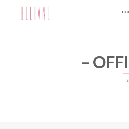
HO
– OFF