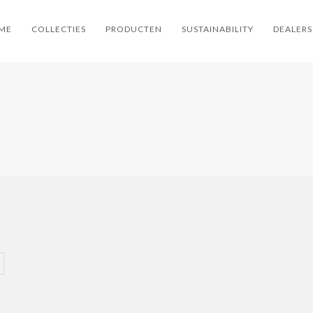
ME
COLLECTIES
PRODUCTEN
SUSTAINABILITY
DEALERS