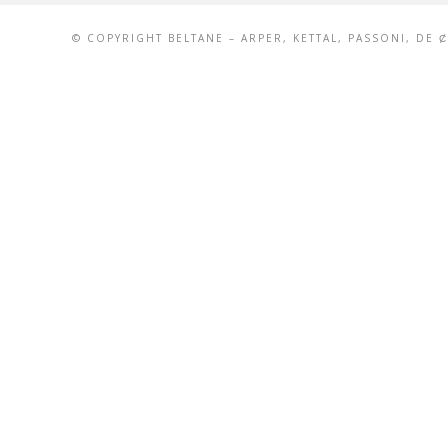
© COPYRIGHT BELTANE – ARPER, KETTAL, PASSONI, DE 