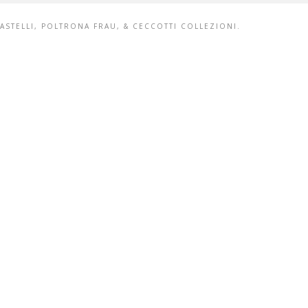
ȻASTELLI, POLTRONA FRAU, & CECCOTTI COLLEZIONI.