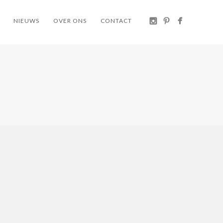
NIEUWS
OVER ONS
CONTACT