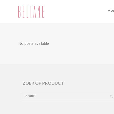
HO
No posts available
ZOEK OP PRODUCT