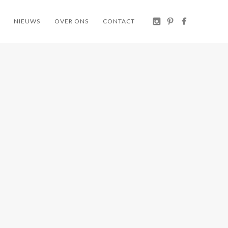
NIEUWS
OVER ONS
CONTACT
ER
STEEVE
ARPER
IFA
LOU 🌱
KATA
 🌱🌱
DINING
/ HOME
CHAIR 🌱
COLLECTION ARPER