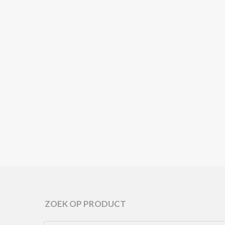
ARPER
ARPER
ARP
ROOPA 🌱
SEMITON 🌱
GHIA
ARPER /
ARPER / DRESSOIRS
ARPE
BIJZETTAFELS /
/ HOME
BIJZETTA
HOME COLLECTION
COLLECTION ARPER
HOME COL
ARPER
/ OFFICE
ARPER / 
COLLECTION ARPER
COLLECTIO
ZOEK OP PRODUCT