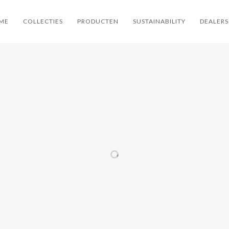
ME
COLLECTIES
PRODUCTEN
SUSTAINABILITY
DEALERS
ER
ARPER
ARPER
ARP
ER
CATIFA 46
PAUSIT 🌱
CAT
OOR
RE 🌱
CARTA
ARPER / FAUTEUILS
/ LOUNGE / OFFICE