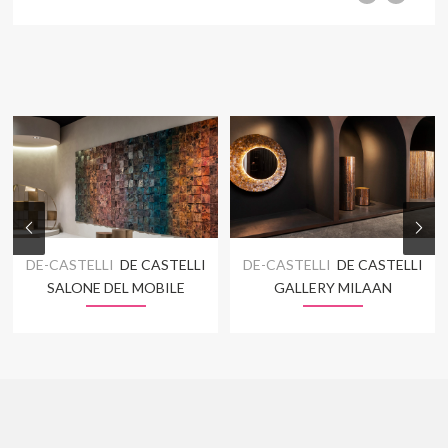
DE-CASTELLI
DE CASTELLI
DE-CASTELLI
DE CASTELLI
SALONE DEL MOBILE
GALLERY MILAAN