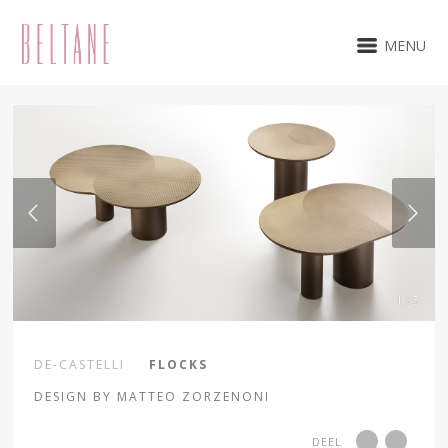
MENU
1 / 5
DE-CASTELLI
FLOCKS
DESIGN BY MATTEO ZORZENONI
DEEL