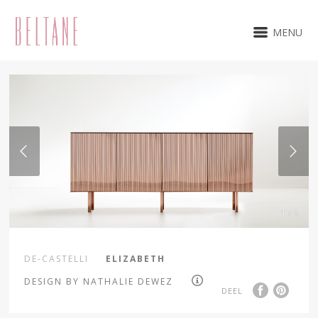
MENU
1 / 8
DE-CASTELLI
ELIZABETH
DESIGN BY NATHALIE DEWEZ
DEEL