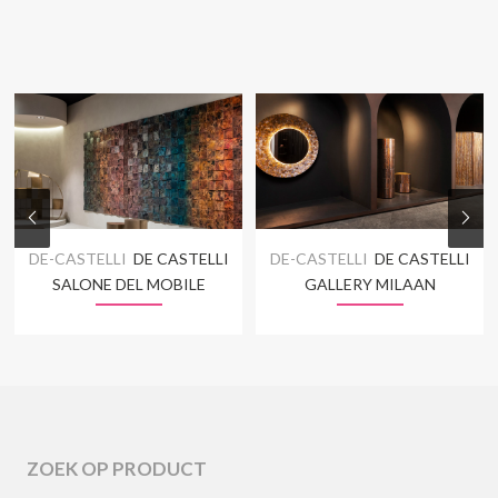
DE-CASTELLI
DE CASTELLI
DE-CASTELLI
DE CASTELLI
SALONE DEL MOBILE
GALLERY MILAAN
ZOEK OP PRODUCT