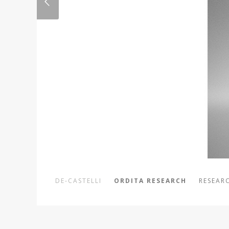
DE-CASTELLI
ORDITA RESEARCH
RESEARC