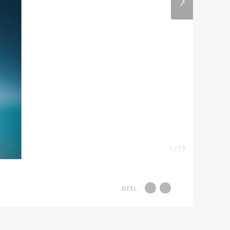
1 / 13
DEEL