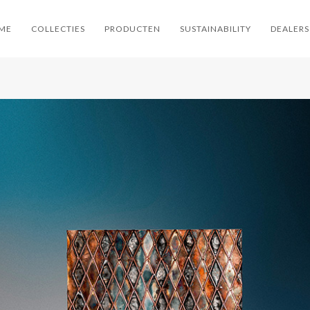
ME
COLLECTIES
PRODUCTEN
SUSTAINABILITY
DEALERS