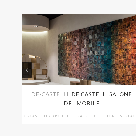
DE-CASTELLI
DE CASTELLI SALONE
DEL MOBILE
DE-CASTELLI / ARCHITECTURAL / COLLECTION / SURFAC