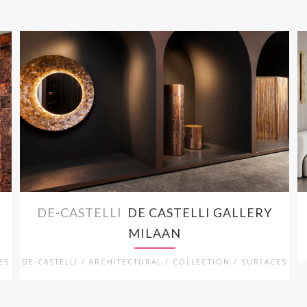
DE-CASTELLI
DE CASTELLI GALLERY
MILAAN
ES
DE-CASTELLI / ARCHITECTURAL / COLLECTION / SURFACES