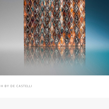
H BY DE CASTELLI