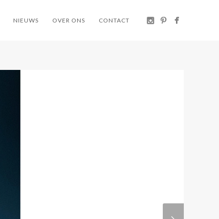
NIEUWS
OVER ONS
CONTACT