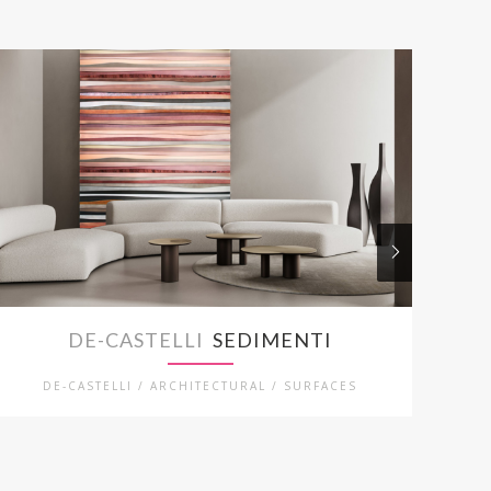
DE-CASTELLI
SEDIMENTI
DE-CASTELLI / ARCHITECTURAL / SURFACES