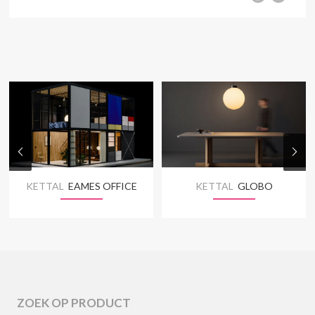
KETTAL
EAMES OFFICE
KETTAL
GLOBO
ZOEK OP PRODUCT