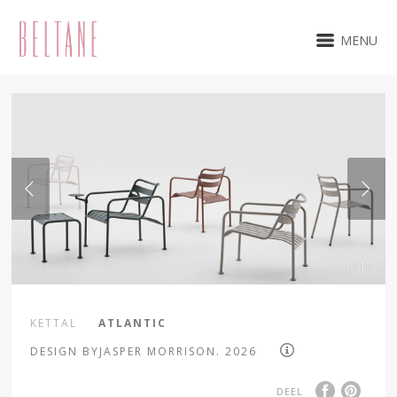
MENU
1 / 15
KETTAL
ATLANTIC
DESIGN BYJASPER MORRISON. 2026
DEEL