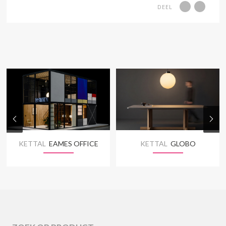
DEEL
KETTAL
EAMES OFFICE
KETTAL
GLOBO