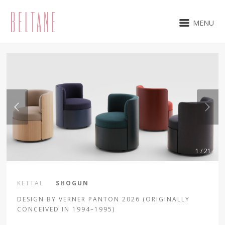
MENU
1 / 21
KETTAL
SHOGUN
DESIGN BY VERNER PANTON 2026 (ORIGINALLY
CONCEIVED IN 1994–1995)