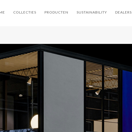
ME
COLLECTIES
PRODUCTEN
SUSTAINABILITY
DEALERS