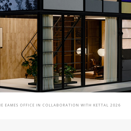
HE EAMES OFFICE IN COLLABORATION WITH KETTAL 2026