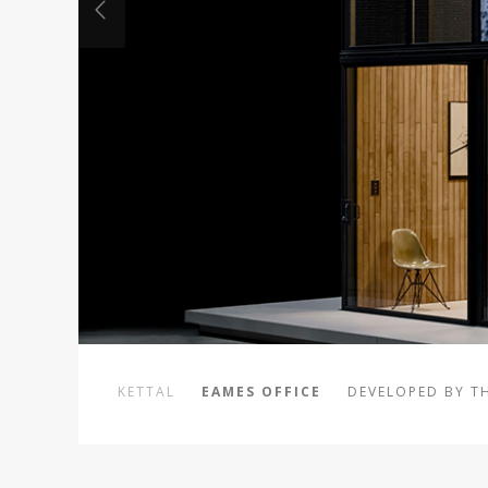
KETTAL
EAMES OFFICE
DEVELOPED BY T