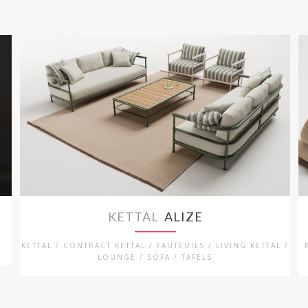
KETTAL
ALIZE
L
KETTAL / CONTRACT KETTAL / FAUTEUILS / LIVING KETTAL /
LOUNGE / SOFA / TAFELS