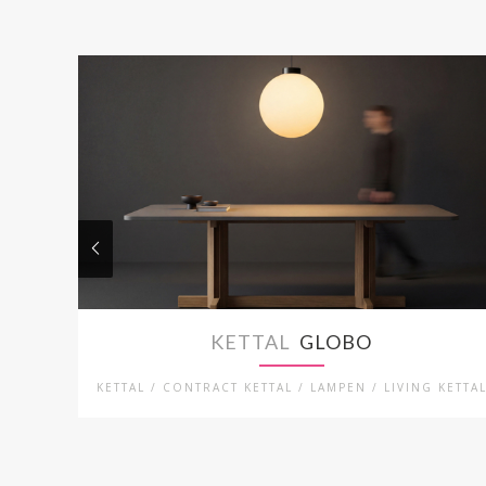
KETTAL
GLOBO
KETTAL / CONTRACT KETTAL / LAMPEN / LIVING KETTA