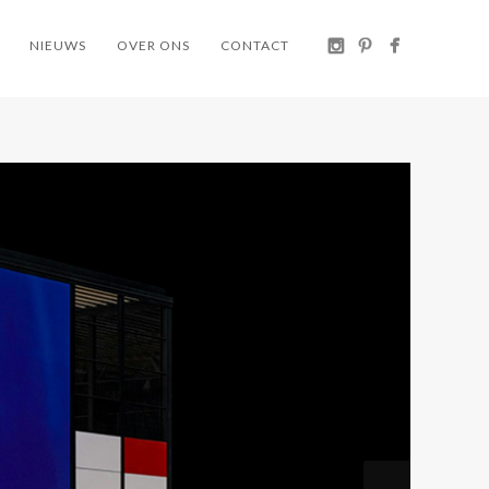
NIEUWS
OVER ONS
CONTACT