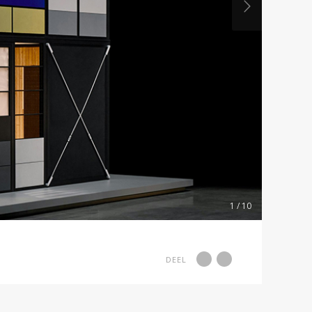
1 / 10
DEEL