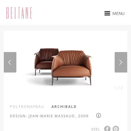
MENU
1 / 12
POLTRONAFRAU
ARCHIBALD
DESIGN: JEAN-MARIE MASSAUD, 2009
DEEL