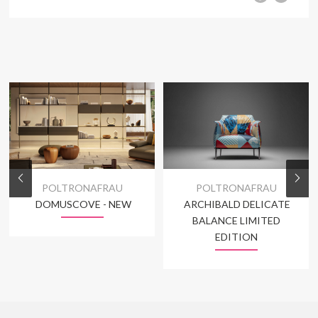
POLTRONAFRAU
POLTRONAFRAU
DOMUSCOVE - NEW
ARCHIBALD DELICATE
BALANCE LIMITED
EDITION