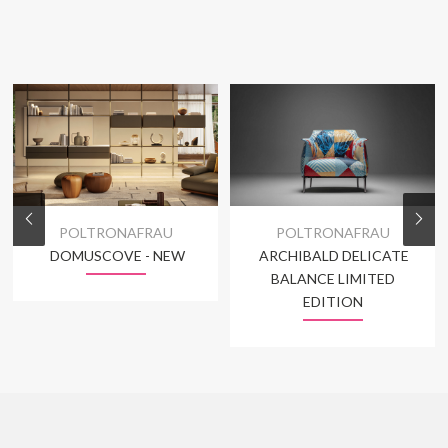
POLTRONAFRAU
POLTRONAFRAU
DOMUSCOVE - NEW
ARCHIBALD DELICATE
BALANCE LIMITED
EDITION