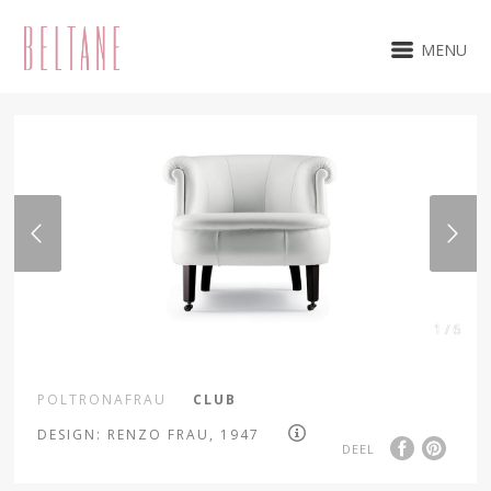
MENU
1 / 6
POLTRONAFRAU
CLUB
DESIGN: RENZO FRAU, 1947
DEEL