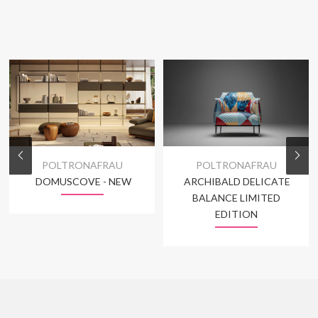
POLTRONAFRAU
POLTRONAFRAU
DOMUSCOVE - NEW
ARCHIBALD DELICATE
BALANCE LIMITED
EDITION