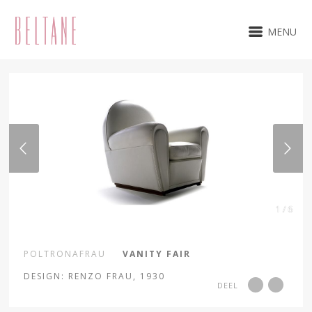
MENU
1 / 6
POLTRONAFRAU
VANITY FAIR
DESIGN: RENZO FRAU, 1930
DEEL