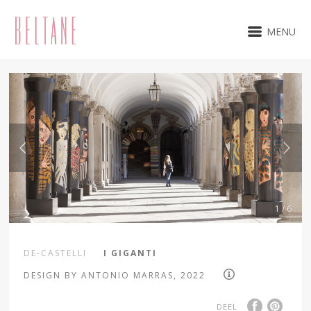
MENU
1 / 6
DE-CASTELLI
I GIGANTI
DESIGN BY ANTONIO MARRAS, 2022
DEEL