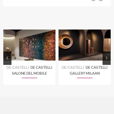
DE-CASTELLI
DE CASTELLI
DE-CASTELLI
DE CASTELLI
SALONE DEL MOBILE
GALLERY MILAAN