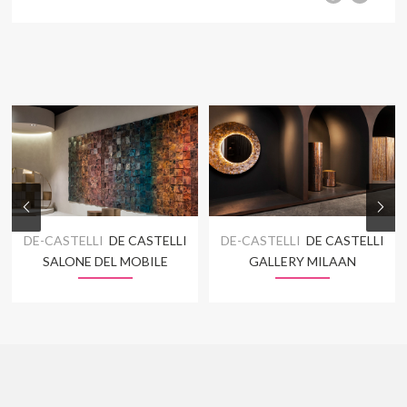
DE-CASTELLI
DE CASTELLI
DE-CASTELLI
DE CASTELLI
SALONE DEL MOBILE
GALLERY MILAAN