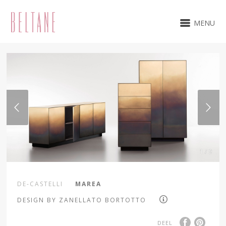
MENU
1 / 9
DE-CASTELLI
MAREA
DESIGN BY ZANELLATO BORTOTTO
DEEL