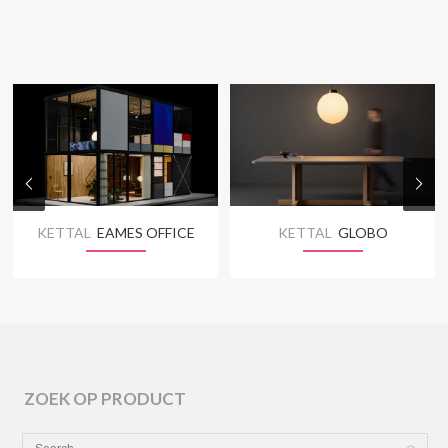
KETTAL
EAMES OFFICE
KETTAL
GLOBO
ZOEK OP PRODUCT