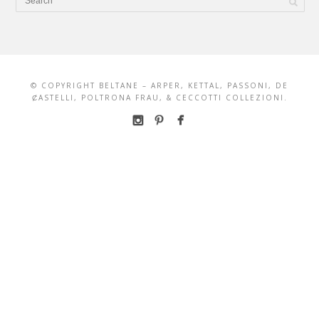
© COPYRIGHT BELTANE – ARPER, KETTAL, PASSONI, DE
ȻASTELLI, POLTRONA FRAU, & CECCOTTI COLLEZIONI.