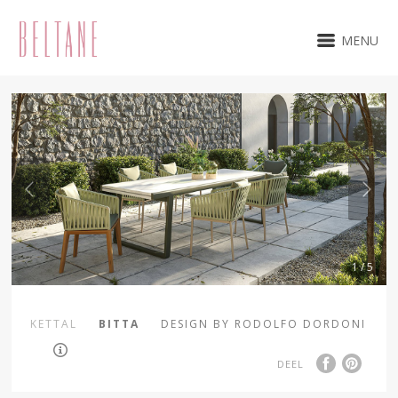
MENU
1 / 5
KETTAL
BITTA
DESIGN BY RODOLFO DORDONI
DEEL