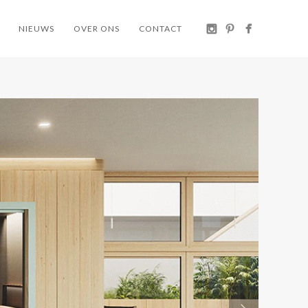
NIEUWS
OVER ONS
CONTACT