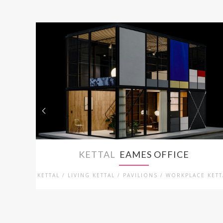
KETTAL
EAMES OFFICE
KETTAL / LIVING KETTAL / PAVILIONS / WORKPLACE KETT