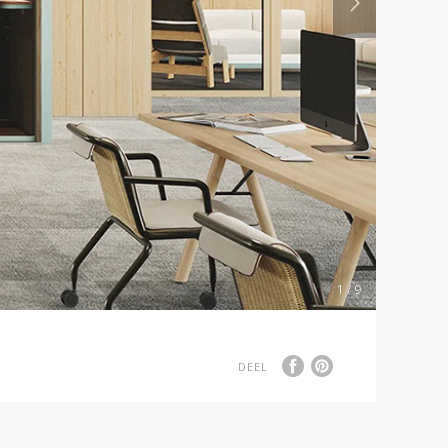
1 / 9
DEEL