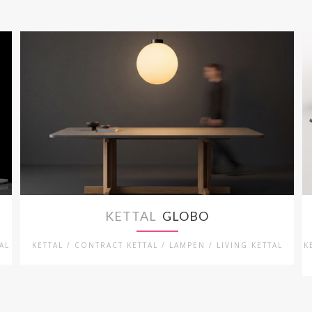
KETTAL
GLOBO
AL
KETTAL / CONTRACT KETTAL / LAMPEN / LIVING KETTAL
K