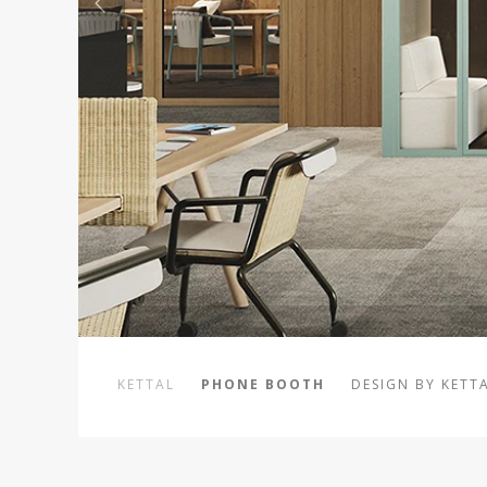
KETTAL
PHONE BOOTH
DESIGN BY KETT