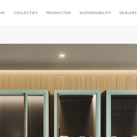
ME
COLLECTIES
PRODUCTEN
SUSTAINABILITY
DEALERS