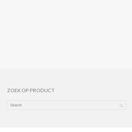
KETTAL
TILOS
ZOEK OP PRODUCT