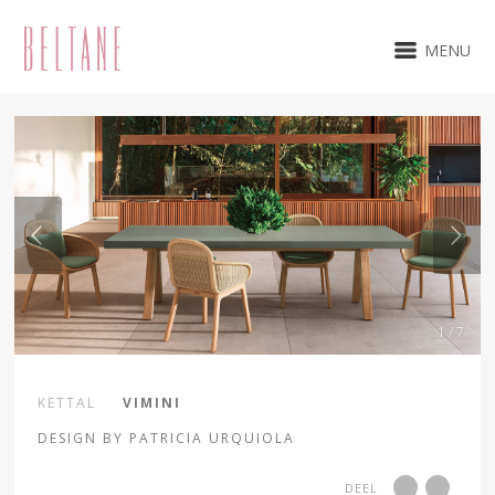
MENU
1 / 7
KETTAL
VIMINI
DESIGN BY PATRICIA URQUIOLA
DEEL