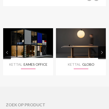
KETTAL
EAMES OFFICE
KETTAL
GLOBO
ZOEK OP PRODUCT