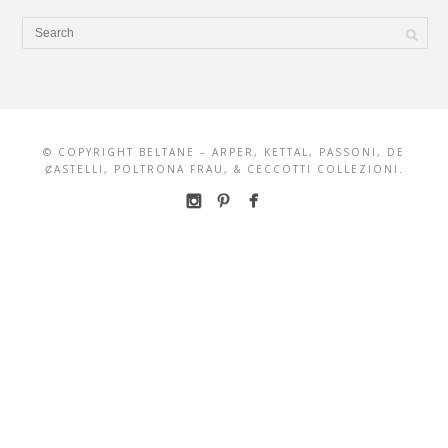
© COPYRIGHT BELTANE – ARPER, KETTAL, PASSONI, DE
ȻASTELLI, POLTRONA FRAU, & CECCOTTI COLLEZIONI.