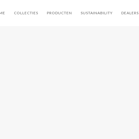
ME
COLLECTIES
PRODUCTEN
SUSTAINABILITY
DEALERS
TAL
KETTAL
KETTAL
KET
ZE
GROSSO
ATLANTIC
SHO
CONTRACT
KETTAL / CONTRACT
KETTAL / CONTRACT
KETTAL / 
AUTEUILS
KETTAL / LIVING
KETTAL / FAUTEUILS
KETTAL /
KETTAL /
KETTAL / LOUNGE /
/ LIVING KETTAL /
STOEL
 SOFA /
SOFA
LOUNGE / STOELEN
WORKPLACE
LS
/ WORKPLACE
KETTAL