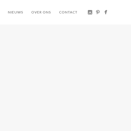
NIEUWS
OVER ONS
CONTACT
TAL
KETTAL
U-
KETTAL
GUN
TYPE
AERA
CONTRACT
KETTAL / STOELEN /
KETTAL / TAFELS /
 POEF /
WORKPLACE KETTAL
WORKPLACE KETTAL
EN /
 KETTAL
KETTAL
KETTAL
PI
SOGA RUG