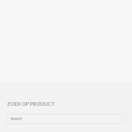
🌱
ARPER
SEMITON
🌱
ZOEK OP PRODUCT