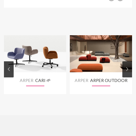
ARPER
CARI 🌱
ARPER
ARPER OUTDOOR