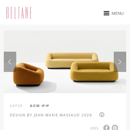
MENU
1 / 11
ARPER
AOM 🌱🌱
DESIGN BY JEAN-MARIE MASSAUD 2026
DEEL