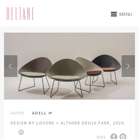
MENU
1 / 23
ARPER
ADELL 🌱
DESIGN BY LIEVORE + ALTHERR DÉSILE PARK, 2020
DEEL