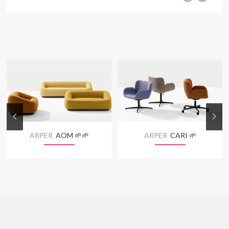
ARPER
AOM 🌱🌱
ARPER
CARI 🌱