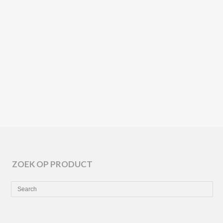
ARPER
SEMITON
🌱
ZOEK OP PRODUCT