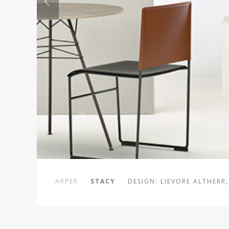
ARPER
STACY
DESIGN: LIEVORE ALTHERR,