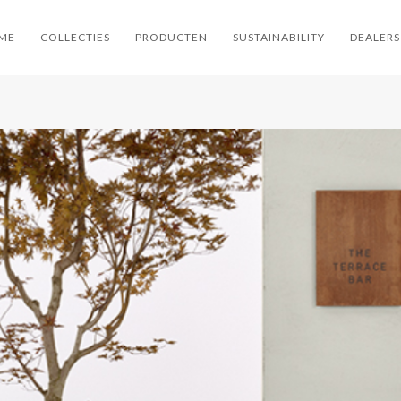
ME
COLLECTIES
PRODUCTEN
SUSTAINABILITY
DEALERS