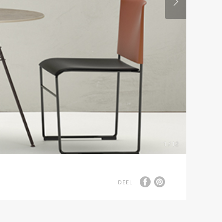
1 / 12
DEEL