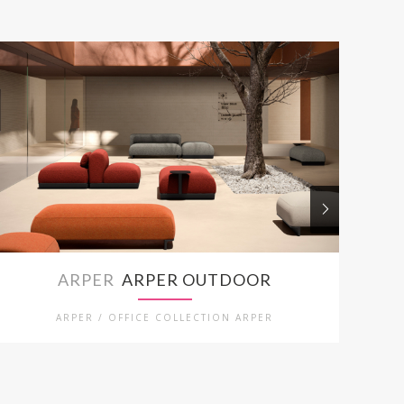
ARPER
ARPER OUTDOOR
ARPER / OFFICE COLLECTION ARPER
ARPE
KRUKKEN