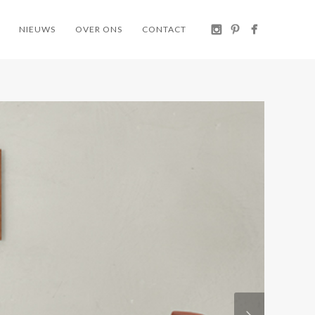
NIEUWS
OVER ONS
CONTACT