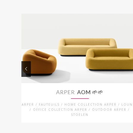
ARPER
AOM 🌱🌱
ARPER / FAUTEUILS / HOME COLLECTION ARPER / LOU
/ OFFICE COLLECTION ARPER / OUTDOOR ARPER /
STOELEN