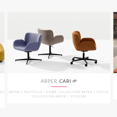
ARPER
CARI 🌱
NGE
ARPER / FAUTEUILS / HOME COLLECTION ARPER / OFFICE
COLLECTION ARPER / STOELEN