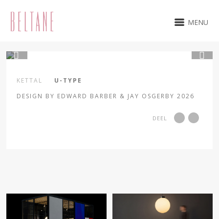
MENU
1 / 18
KETTAL
U-TYPE
DESIGN BY EDWARD BARBER & JAY OSGERBY 2026
DEEL