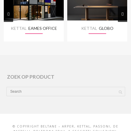
KETTAL
EAMES OFFICE
KETTAL
GLOBO
ZOEK OP PRODUCT
© COPYRIGHT BELTANE – ARPER, KETTAL, PASSONI, DE